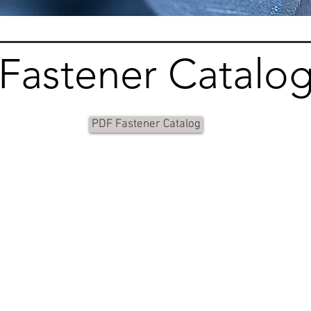
Fastener Catalo
PDF Fastener Catalog