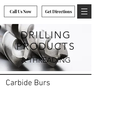
Call Us Now
Get Directions
DRILLING
PRODUCTS
& THREADING
Carbide Burs